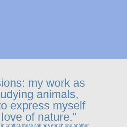
sions: my work as
studying animals,
to express myself
love of nature."
in conflict, these callings enrich one another.