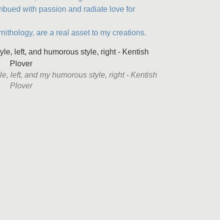
imbued with passion and radiate love for
ornithology, are a real asset to my creations.
e, left, and my humorous style, right - Kentish
Plover