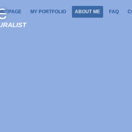
e
OMEPAGE
MY PORTFOLIO
ABOUT ME
FAQ
C
TURALIST