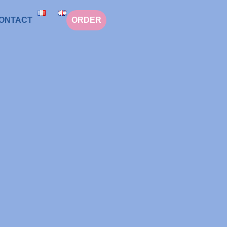
ONTACT
ORDER