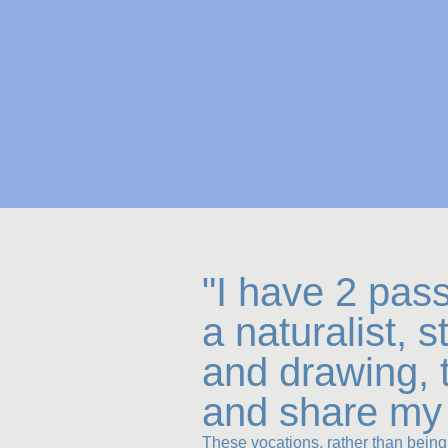
"I have 2 pas
a naturalist, 
and drawing, 
and share my 
These vocations, rather than being 