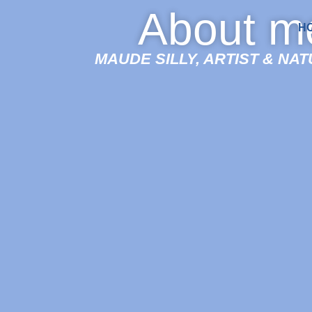
About m
H
MAUDE SILLY, ARTIST & NA