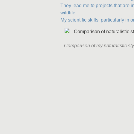
They lead me to projects that are 
wildlife.
My scientific skills, particularly in 
Comparison of my naturalistic styl