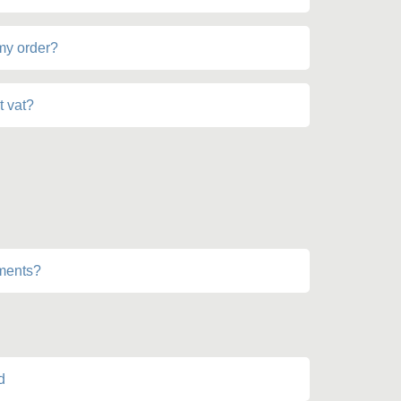
 my order?
t vat?
lments?
d