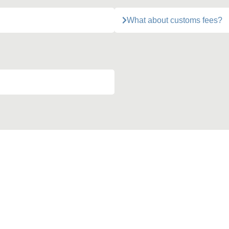
What about customs fees?
Action for the Planet