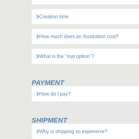
Creation time
How much does an illustration cost?
What is the "mat option"?
PAYMENT
How do I pay?
SHIPMENT
Why is shipping so expensive?