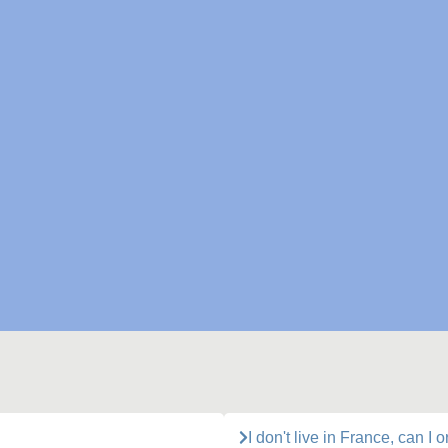
I don't live in France, can I 