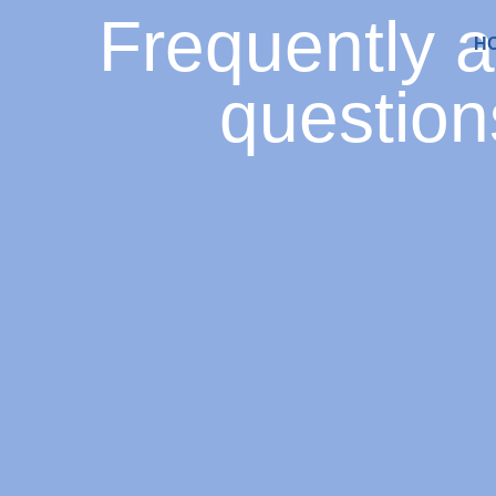
Frequently 
H
question