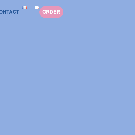
ONTACT
ORDER