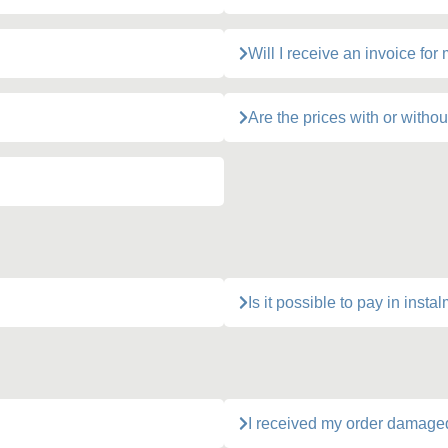
Will I receive an invoice for
Are the prices with or withou
Is it possible to pay in insta
I received my order damage