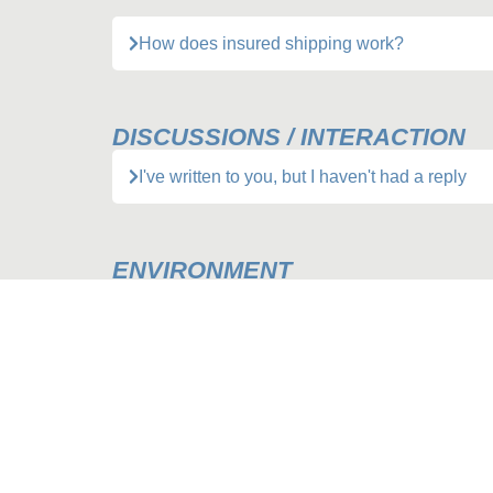
How does insured shipping work?
DISCUSSIONS / INTERACTION
I've written to you, but I haven't had a reply
ENVIRONMENT
Packing