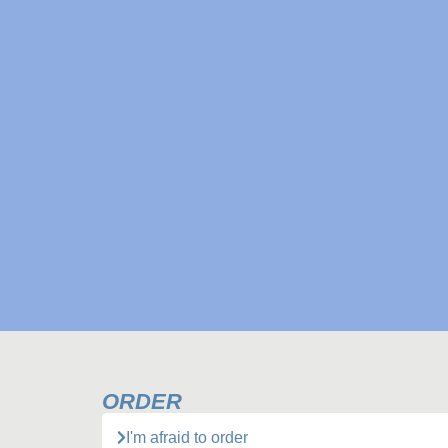
ORDER
I'm afraid to order