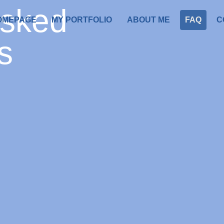
asked
OMEPAGE
MY PORTFOLIO
ABOUT ME
FAQ
C
s