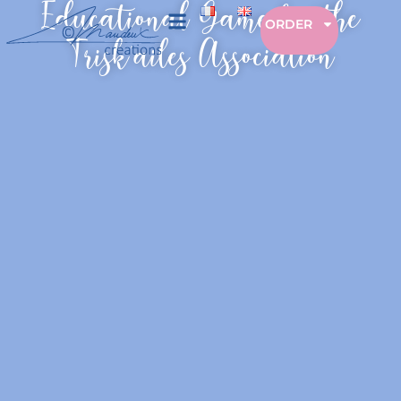
Educational Game for the
ORDER
Trisk’ailes Association