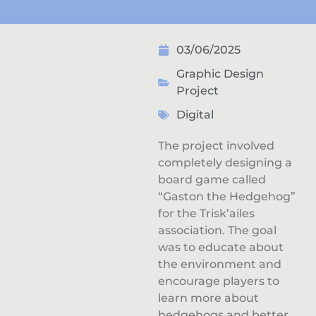
03/06/2025
Graphic Design
Project
Digital
The project involved
completely designing a
board game called
“Gaston the Hedgehog”
for the Trisk’ailes
association. The goal
was to educate about
the environment and
encourage players to
learn more about
hedgehogs and better