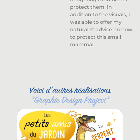
protect them. In
addition to the visuals, I
was able to offer my
naturalist advice on how
to protect this small
mammal!
Voici d'autres réalisations
"
Graphic Design Project
"