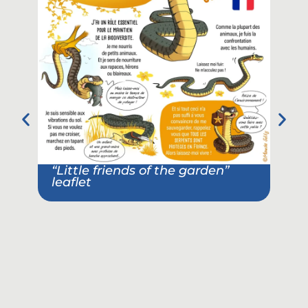
“Little friends of the garden”
leaflet
Pos
ass