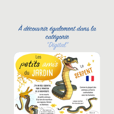
À découvrir également dans la
catégorie
"
Digital
"