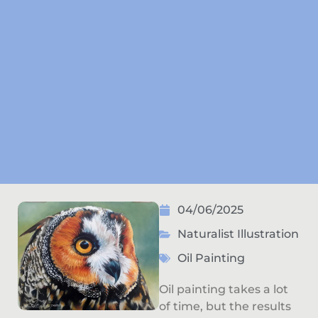
04/06/2025
Naturalist Illustration
Oil Painting
Oil painting takes a lot
of time, but the results