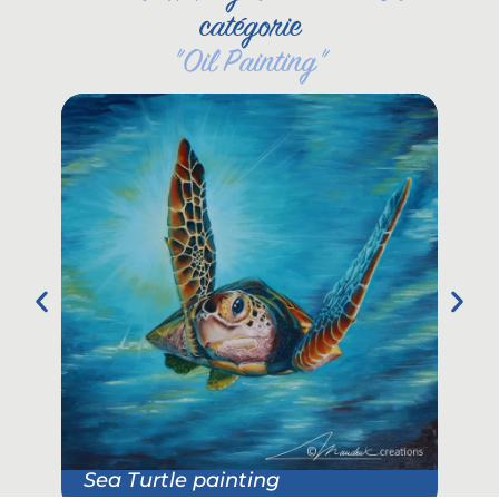
catégorie
"
Oil Painting
"
Sea Turtle painting