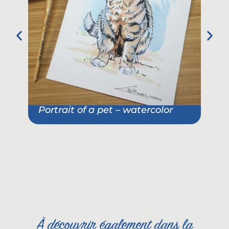
Portrait of a pet – watercolor
Pet
She
À découvrir également dans la