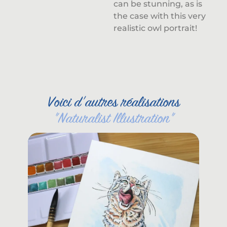
can be stunning, as is
the case with this very
realistic owl portrait!
Voici d'autres réalisations
"
Naturalist Illustration
"