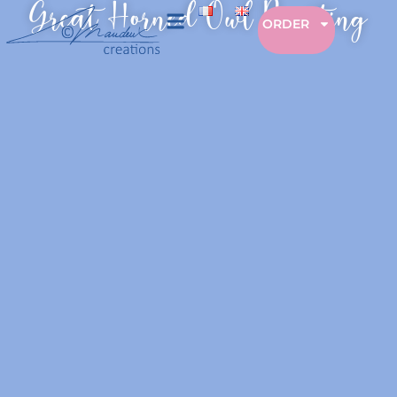
Great Horned Owl Painting
ORDER