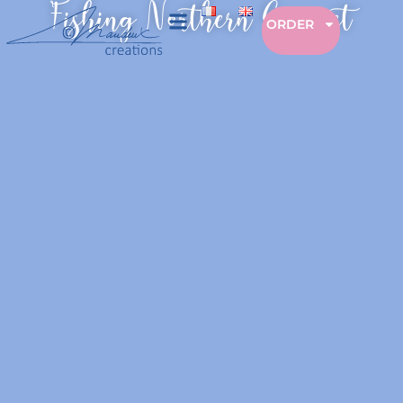
Fishing Northern Gannet
ORDER