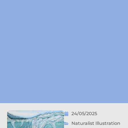
24/05/2025
Naturalist Illustration