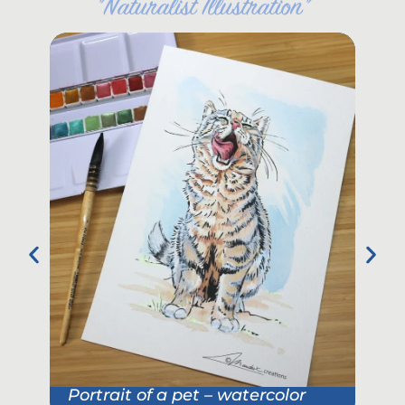
"
Naturalist Illustration
"
Portrait of a pet – watercolor