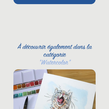
Pet
She
À découvrir également dans la
catégorie
"
Watercolor
"