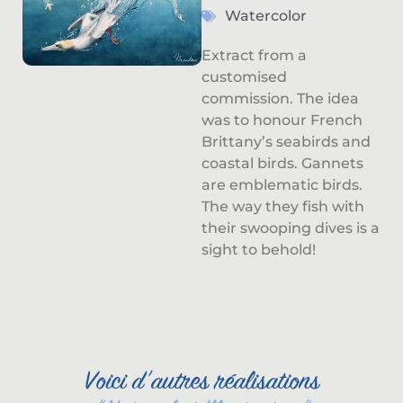
Watercolor
Extract from a
customised
commission. The idea
was to honour French
Brittany’s seabirds and
coastal birds. Gannets
are emblematic birds.
The way they fish with
their swooping dives is a
sight to behold!
Voici d'autres réalisations