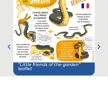
“Little friends of the garden”
leaflet
Pos
ass