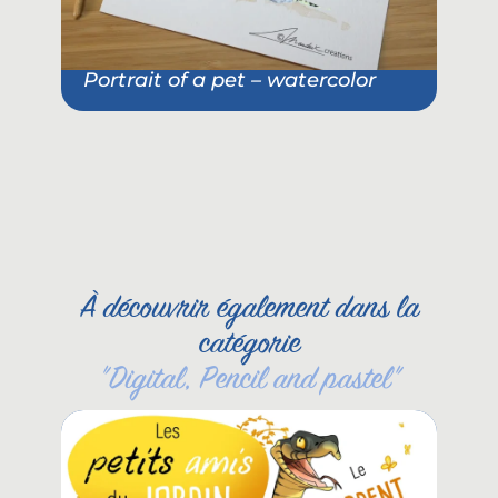
Portrait of a pet – watercolor
Pet
She
À découvrir également dans la
catégorie
"
Digital
,
Pencil and pastel
"