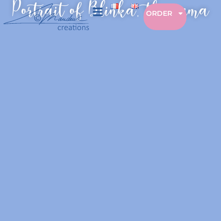
Portrait of Blinka, the puma
ORDER