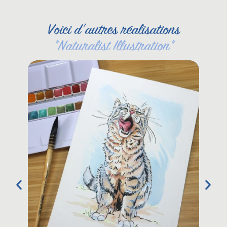
Voici d'autres réalisations
"
Naturalist Illustration
"