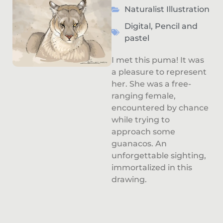
Naturalist Illustration
Digital
,
Pencil and
pastel
I met this puma! It was
a pleasure to represent
her. She was a free-
ranging female,
encountered by chance
while trying to
approach some
guanacos. An
unforgettable sighting,
immortalized in this
drawing.