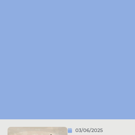
03/06/2025