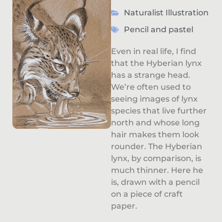
Naturalist Illustration
Pencil and pastel
Even in real life, I find
that the Hyberian lynx
has a strange head.
We’re often used to
seeing images of lynx
species that live further
north and whose long
hair makes them look
rounder. The Hyberian
lynx, by comparison, is
much thinner. Here he
is, drawn with a pencil
on a piece of craft
paper.