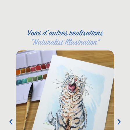
Voici d'autres réalisations
"
Naturalist Illustration
"