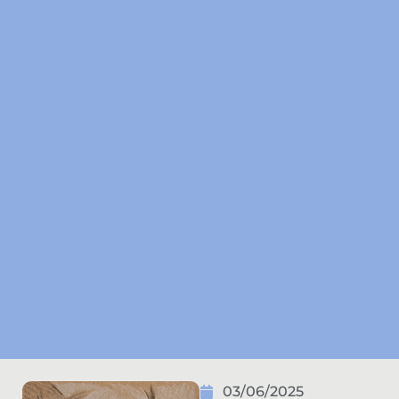
03/06/2025