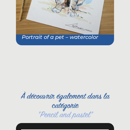
Portrait of a pet – watercolor
Pet
She
À découvrir également dans la
catégorie
"
Pencil and pastel
"