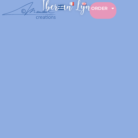
Iberian Lynx
ORDER