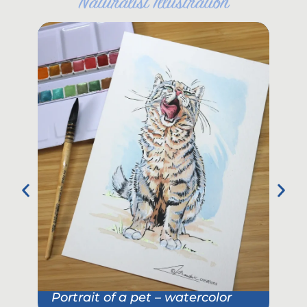
"
Naturalist Illustration
"
Portrait of a pet – watercolor