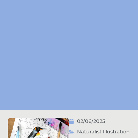
02/06/2025
Naturalist Illustration