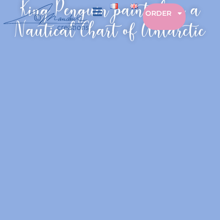
King Penguin painted on a
ORDER
Nautical Chart of Antarctic