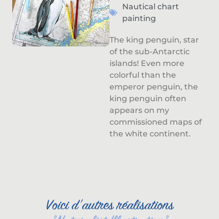
Nautical chart
painting
The king penguin, star
of the sub-Antarctic
islands! Even more
colorful than the
emperor penguin, the
king penguin often
appears on my
commissioned maps of
the white continent.
Voici d'autres réalisations