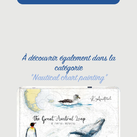
Pet
She
À découvrir également dans la
catégorie
"
Nautical chart painting
"