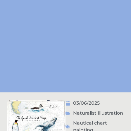
03/06/2025
Naturalist Illustration
Nautical chart
painting