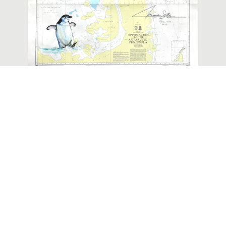
Painted Nautical Chart of the
Antarctic Peninsula
ABOUT ME
The
Q/A
illustrations
published on
CONTACT
this site or on
MY OTHER
social media
PLACE
JOB
belong to me
ORDER