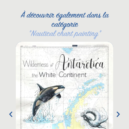
À découvrir également dans la
catégorie
"
Nautical chart painting
"
Kin
Nau