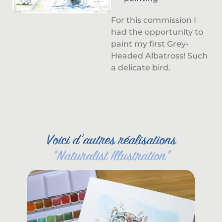
For this commission I
had the opportunity to
paint my first Grey-
Headed Albatross! Such
a delicate bird.
Voici d'autres réalisations
"
Naturalist Illustration
"