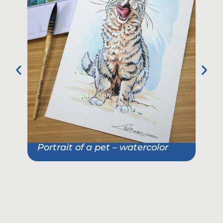
Portrait of a pet – watercolor
Pet
She