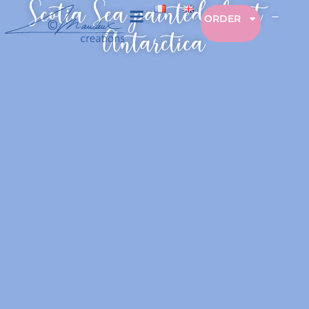
Scotia Sea painted chart –
ORDER
Antarctica